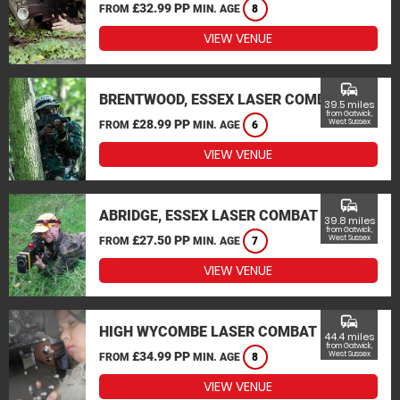
£32.99 PP
FROM
MIN. AGE
8
VIEW VENUE
commute
BRENTWOOD, ESSEX LASER COMBAT
39.5 miles
from Gatwick,
£28.99 PP
West Sussex
FROM
MIN. AGE
6
VIEW VENUE
commute
ABRIDGE, ESSEX LASER COMBAT
39.8 miles
from Gatwick,
£27.50 PP
West Sussex
FROM
MIN. AGE
7
VIEW VENUE
commute
HIGH WYCOMBE LASER COMBAT
44.4 miles
from Gatwick,
£34.99 PP
West Sussex
FROM
MIN. AGE
8
VIEW VENUE