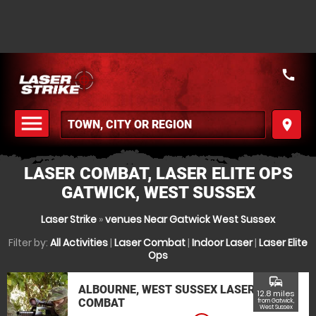
call
menu
place
MENU
LASER COMBAT, LASER ELITE OPS
GATWICK, WEST SUSSEX
Laser Strike
»
venues Near Gatwick West Sussex
Filter by:
All Activities
|
Laser Combat
|
Indoor Laser
|
Laser Elite
Ops
commute
ALBOURNE, WEST SUSSEX LASER
12.8 miles
COMBAT
from Gatwick,
West Sussex