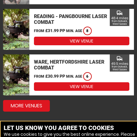
commute
READING - PANGBOURNE LASER
48.4 miles
COMBAT
from Gatwick,
West Sussex
£31.99 PP
FROM
MIN. AGE
8
VIEW VENUE
commute
WARE, HERTFORDSHIRE LASER
49.5 miles
COMBAT
from Gatwick,
West Sussex
£30.99 PP
FROM
MIN. AGE
6
VIEW VENUE
MORE VENUES
LET US KNOW YOU AGREE TO COOKIES
We use cookies to give you the best online experience. Please