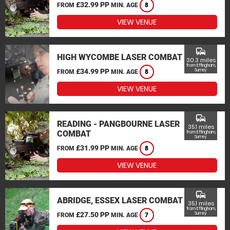
£32.99 PP
FROM
MIN. AGE
8
VIEW VENUE
commute
HIGH WYCOMBE LASER COMBAT
30.3 miles
from Effingham,
£34.99 PP
Surrey
FROM
MIN. AGE
8
VIEW VENUE
commute
READING - PANGBOURNE LASER
35.1 miles
COMBAT
from Effingham,
Surrey
£31.99 PP
FROM
MIN. AGE
8
VIEW VENUE
commute
ABRIDGE, ESSEX LASER COMBAT
35.1 miles
from Effingham,
£27.50 PP
Surrey
FROM
MIN. AGE
7