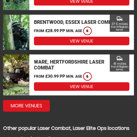
VIEW VENUE
commute
BRENTWOOD, ESSEX LASER COMBAT
37.5 miles
from Effingham,
£28.99 PP
Surrey
FROM
MIN. AGE
6
VIEW VENUE
commute
WARE, HERTFORDSHIRE LASER
41 miles
COMBAT
from Effingham,
Surrey
£30.99 PP
FROM
MIN. AGE
6
VIEW VENUE
MORE VENUES
Other popular Laser Combat, Laser Elite Ops locations