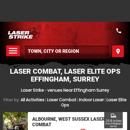
call
menu
place
MENU
LASER COMBAT, LASER ELITE OPS
EFFINGHAM, SURREY
Laser Strike
»
venues Near Effingham Surrey
Filter by:
All Activities
|
Laser Combat
|
Indoor Laser
|
Laser Elite
Ops
commute
ALBOURNE, WEST SUSSEX LASER
25.8 miles
COMBAT
from Effingham,
Surrey