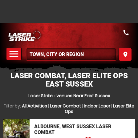
call
menu
place
MENU
LASER COMBAT, LASER ELITE OPS
EAST SUSSEX
Laser Strike
»
venues Near East Sussex
Filter by:
All Activities
|
Laser Combat
|
Indoor Laser
|
Laser Elite
Ops
ALBOURNE, WEST SUSSEX LASER
COMBAT