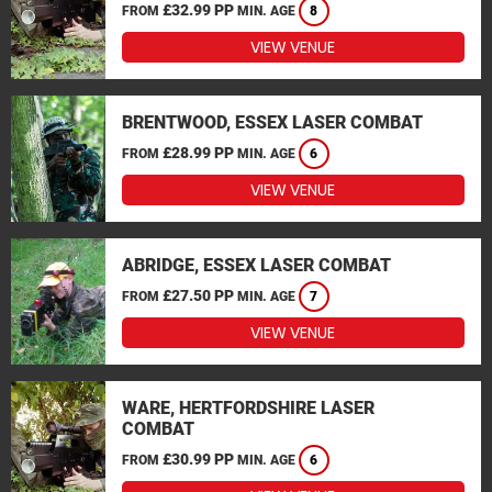
£32.99 PP
FROM
MIN. AGE
8
VIEW VENUE
BRENTWOOD, ESSEX LASER COMBAT
£28.99 PP
FROM
MIN. AGE
6
VIEW VENUE
ABRIDGE, ESSEX LASER COMBAT
£27.50 PP
FROM
MIN. AGE
7
VIEW VENUE
WARE, HERTFORDSHIRE LASER
COMBAT
£30.99 PP
FROM
MIN. AGE
6