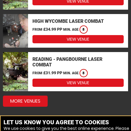
VIEW VENUE
HIGH WYCOMBE LASER COMBAT
£34.99 PP
FROM
MIN. AGE
8
VIEW VENUE
READING - PANGBOURNE LASER
COMBAT
£31.99 PP
FROM
MIN. AGE
8
VIEW VENUE
MORE VENUES
LET US KNOW YOU AGREE TO COOKIES
We use cookies to give you the best online experience. Please