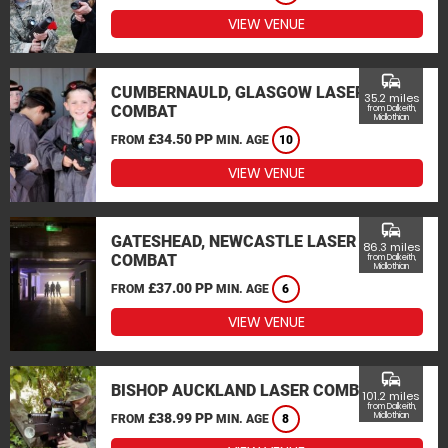
VIEW VENUE
commute
CUMBERNAULD, GLASGOW LASER
35.2 miles
COMBAT
from Dalkeith,
Midlothian
£34.50 PP
FROM
MIN. AGE
10
VIEW VENUE
commute
GATESHEAD, NEWCASTLE LASER
86.3 miles
COMBAT
from Dalkeith,
Midlothian
£37.00 PP
FROM
MIN. AGE
6
VIEW VENUE
commute
BISHOP AUCKLAND LASER COMBAT
101.2 miles
from Dalkeith,
£38.99 PP
Midlothian
FROM
MIN. AGE
8