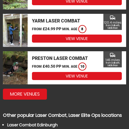
VIEW VENUE
commute
YARM LASER COMBAT
120.4 miles
from Dalkeith,
£24.99 PP
Midlothian
FROM
MIN. AGE
8
VIEW VENUE
commute
PRESTON LASER COMBAT
145 miles
from Dalkeith,
£40.50 PP
Midlothian
FROM
MIN. AGE
10
VIEW VENUE
MORE VENUES
Other popular Laser Combat, Laser Elite Ops locations
Laser Combat Edinburgh