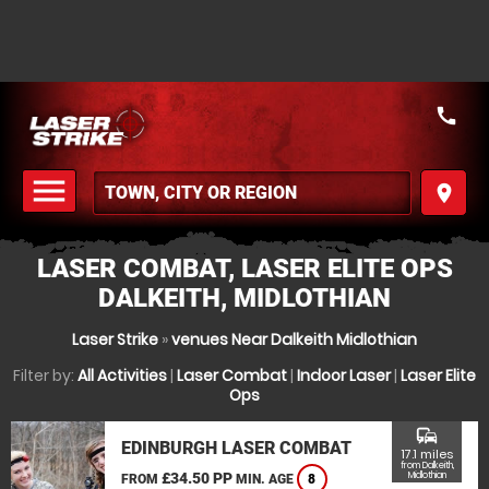
call
menu
place
MENU
LASER COMBAT, LASER ELITE OPS
DALKEITH, MIDLOTHIAN
Laser Strike
»
venues Near Dalkeith Midlothian
Filter by:
All Activities
|
Laser Combat
|
Indoor Laser
|
Laser Elite
Ops
commute
EDINBURGH LASER COMBAT
17.1 miles
from Dalkeith,
£34.50 PP
Midlothian
FROM
MIN. AGE
8