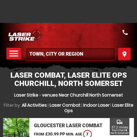
call
menu
place
MENU
LASER COMBAT, LASER ELITE OPS
CHURCHILL, NORTH SOMERSET
Laser Strike
»
venues Near Churchill North Somerset
Filter by:
All Activities
|
Laser Combat
|
Indoor Laser
|
Laser Elite
Ops
commute
GLOUCESTER LASER COMBAT
37.2 miles
from Churchill,
£30.99 PP
North Somerset
FROM
MIN. AGE
7