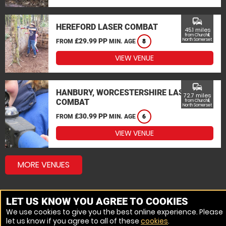
commute
HEREFORD LASER COMBAT
45.1 miles
from Churchill,
£29.99 PP
North Somerset
FROM
MIN. AGE
8
VIEW VENUE
commute
HANBURY, WORCESTERSHIRE LASER
72.7 miles
COMBAT
from Churchill,
North Somerset
£30.99 PP
FROM
MIN. AGE
6
VIEW VENUE
MORE VENUES
LET US KNOW YOU AGREE TO COOKIES
We use cookies to give you the best online experience. Please
let us know if you agree to all of these
cookies
.