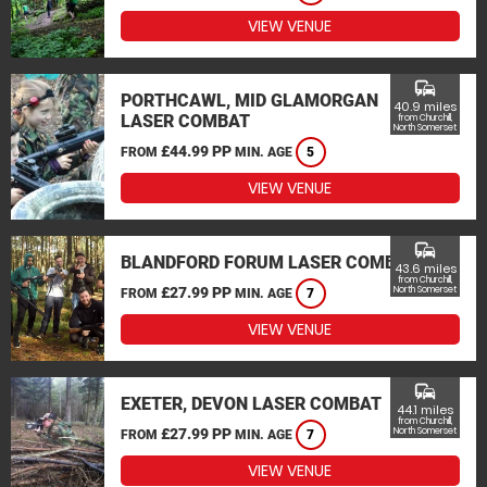
VIEW VENUE
commute
PORTHCAWL, MID GLAMORGAN
40.9 miles
LASER COMBAT
from Churchill,
North Somerset
£44.99 PP
FROM
MIN. AGE
5
VIEW VENUE
commute
BLANDFORD FORUM LASER COMBAT
43.6 miles
from Churchill,
£27.99 PP
North Somerset
FROM
MIN. AGE
7
VIEW VENUE
commute
EXETER, DEVON LASER COMBAT
44.1 miles
from Churchill,
£27.99 PP
North Somerset
FROM
MIN. AGE
7
VIEW VENUE