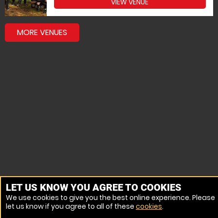
VIEW VENUE
MORE VENUES
LET US KNOW YOU AGREE TO COOKIES
We use cookies to give you the best online experience. Please
let us know if you agree to all of these
cookies
.