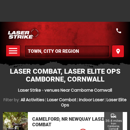
call
menu
place
MENU
LASER COMBAT, LASER ELITE OPS
CAMBORNE, CORNWALL
Laser Strike
»
venues Near Camborne Cornwall
Filter by:
All Activities
|
Laser Combat
|
Indoor Laser
|
Laser Elite
Ops
commute
CAMELFORD, NR NEWQUAY LASER
36.4 miles
COMBAT
from
Camborne,
Cornwall