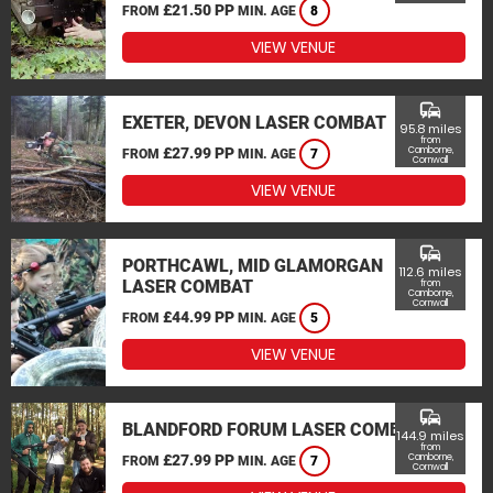
£21.50 PP
FROM
MIN. AGE
8
VIEW VENUE
commute
EXETER, DEVON LASER COMBAT
95.8 miles
from
£27.99 PP
Camborne,
FROM
MIN. AGE
7
Cornwall
VIEW VENUE
commute
PORTHCAWL, MID GLAMORGAN
112.6 miles
LASER COMBAT
from
Camborne,
Cornwall
£44.99 PP
FROM
MIN. AGE
5
VIEW VENUE
commute
BLANDFORD FORUM LASER COMBAT
144.9 miles
from
£27.99 PP
Camborne,
FROM
MIN. AGE
7
Cornwall