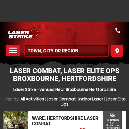
call
menu
place
MENU
LASER COMBAT, LASER ELITE OPS
BROXBOURNE, HERTFORDSHIRE
Laser Strike
»
venues Near Broxbourne Hertfordshire
Filter by:
All Activities
|
Laser Combat
|
Indoor Laser
|
Laser Elite
Ops
commute
WARE, HERTFORDSHIRE LASER
6 miles
COMBAT
from
Broxbourne,
Hertfordshire