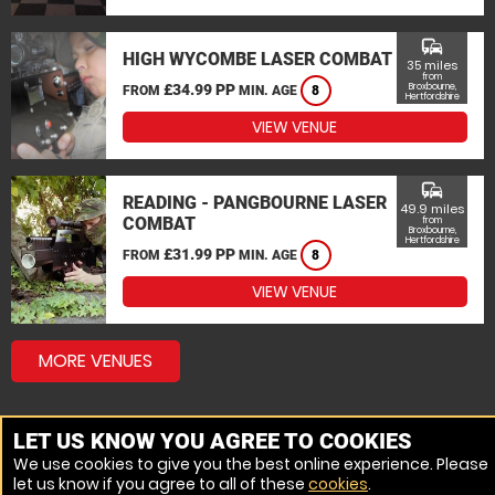
commute
HIGH WYCOMBE LASER COMBAT
35 miles
from
£34.99 PP
Broxbourne,
FROM
MIN. AGE
8
Hertfordshire
VIEW VENUE
commute
READING - PANGBOURNE LASER
49.9 miles
COMBAT
from
Broxbourne,
Hertfordshire
£31.99 PP
FROM
MIN. AGE
8
VIEW VENUE
MORE VENUES
LET US KNOW YOU AGREE TO COOKIES
We use cookies to give you the best online experience. Please
let us know if you agree to all of these
cookies
.