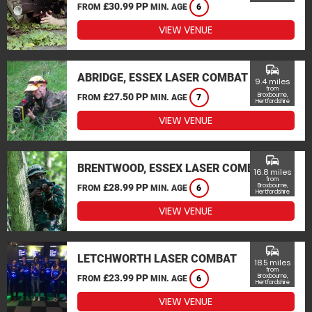
£30.99 PP
FROM
MIN. AGE
6
VIEW VENUE
commute
ABRIDGE, ESSEX LASER COMBAT
9.4 miles
from
£27.50 PP
Broxbourne,
FROM
MIN. AGE
7
Hertfordshire
VIEW VENUE
commute
BRENTWOOD, ESSEX LASER COMBAT
16.8 miles
from
£28.99 PP
Broxbourne,
FROM
MIN. AGE
6
Hertfordshire
VIEW VENUE
commute
LETCHWORTH LASER COMBAT
18.5 miles
from
£23.99 PP
Broxbourne,
FROM
MIN. AGE
6
Hertfordshire
VIEW VENUE