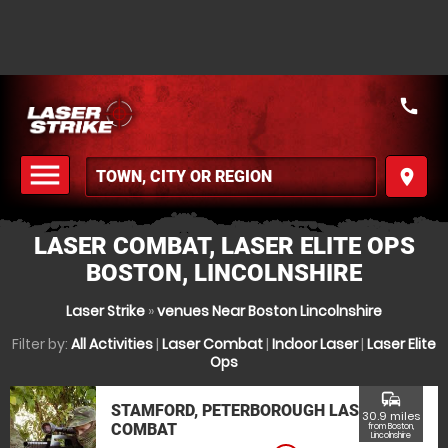
call
menu
place
MENU
LASER COMBAT, LASER ELITE OPS
BOSTON, LINCOLNSHIRE
Laser Strike
»
venues Near Boston Lincolnshire
Filter by:
All Activities
|
Laser Combat
|
Indoor Laser
|
Laser Elite
Ops
commute
STAMFORD, PETERBOROUGH LASER
30.9 miles
COMBAT
from Boston,
Lincolnshire