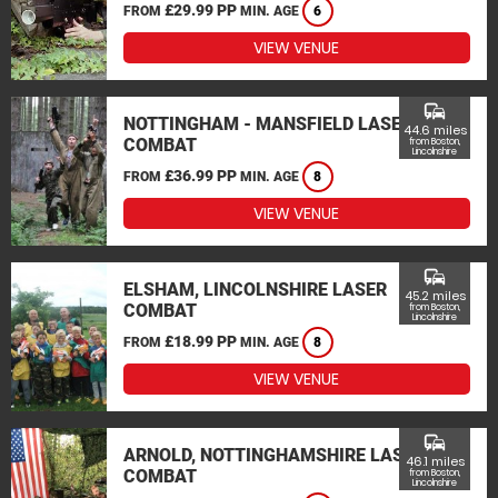
£29.99 PP
FROM
MIN. AGE
6
VIEW VENUE
commute
NOTTINGHAM - MANSFIELD LASER
44.6 miles
COMBAT
from Boston,
Lincolnshire
£36.99 PP
FROM
MIN. AGE
8
VIEW VENUE
commute
ELSHAM, LINCOLNSHIRE LASER
45.2 miles
COMBAT
from Boston,
Lincolnshire
£18.99 PP
FROM
MIN. AGE
8
VIEW VENUE
commute
ARNOLD, NOTTINGHAMSHIRE LASER
46.1 miles
COMBAT
from Boston,
Lincolnshire