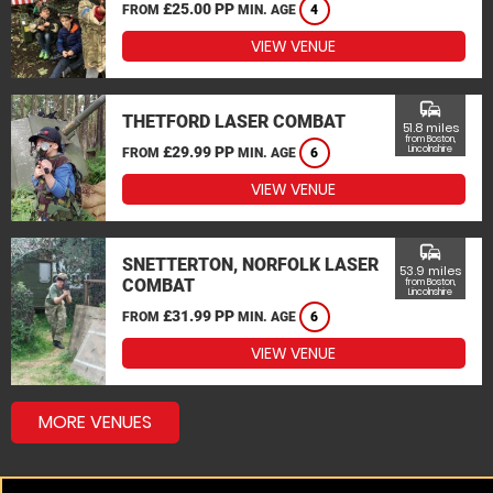
£25.00 PP
FROM
MIN. AGE
4
VIEW VENUE
commute
THETFORD LASER COMBAT
51.8 miles
from Boston,
£29.99 PP
Lincolnshire
FROM
MIN. AGE
6
VIEW VENUE
commute
SNETTERTON, NORFOLK LASER
53.9 miles
COMBAT
from Boston,
Lincolnshire
£31.99 PP
FROM
MIN. AGE
6
VIEW VENUE
MORE VENUES