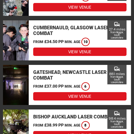
VIEW VENUE
commute
CUMBERNAULD, GLASGOW LASER
27.4 miles
COMBAT
from Biggar,
South
Lanarkshire
£34.50 PP
FROM
MIN. AGE
10
VIEW VENUE
commute
GATESHEAD, NEWCASTLE LASER
88.1 miles
COMBAT
from Biggar,
South
Lanarkshire
£37.00 PP
FROM
MIN. AGE
6
VIEW VENUE
commute
BISHOP AUCKLAND LASER COMBAT
98.4 miles
from Biggar,
£38.99 PP
South
FROM
MIN. AGE
8
Lanarkshire