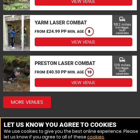
VIEW VENUE
commute
YARM LASER COMBAT
118.2 miles
from Biggar,
£24.99 PP
South
FROM
MIN. AGE
8
Lanarkshire
VIEW VENUE
commute
PRESTON LASER COMBAT
129 miles
from Biggar,
£40.50 PP
South
FROM
MIN. AGE
10
Lanarkshire
VIEW VENUE
MORE VENUES
LET US KNOW YOU AGREE TO COOKIES
We use cookies to give you the best online experience. Please
let us know if you agree to all of these
cookies
.