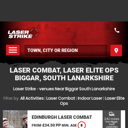
call
menu
place
MENU
LASER COMBAT, LASER ELITE OPS
BIGGAR, SOUTH LANARKSHIRE
Laser Strike
»
venues Near Biggar South Lanarkshire
Filter by:
All Activities
|
Laser Combat
|
Indoor Laser
|
Laser Elite
Ops
commute
EDINBURGH LASER COMBAT
24.1 miles
from Biggar,
£34.50 PP
South
FROM
MIN. AGE
8
Lanarkshire