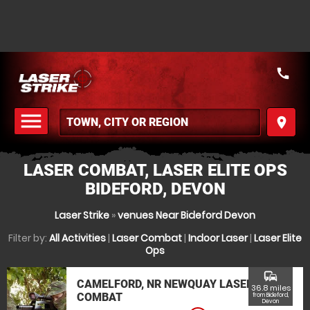
call
menu
place
MENU
LASER COMBAT, LASER ELITE OPS
BIDEFORD, DEVON
Laser Strike
»
venues Near Bideford Devon
Filter by:
All Activities
|
Laser Combat
|
Indoor Laser
|
Laser Elite
Ops
commute
CAMELFORD, NR NEWQUAY LASER
36.8 miles
COMBAT
from Bideford,
Devon