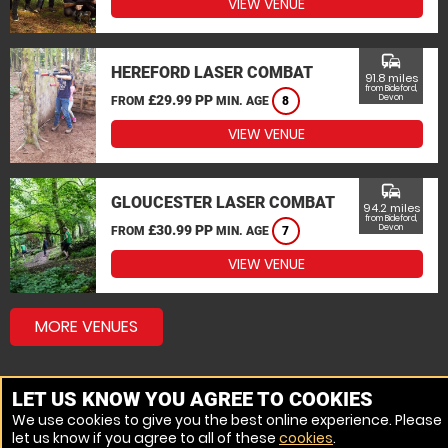
VIEW VENUE
commute
HEREFORD LASER COMBAT
91.8 miles
from Bideford,
£29.99 PP
Devon
FROM
MIN. AGE
8
VIEW VENUE
commute
GLOUCESTER LASER COMBAT
94.2 miles
from Bideford,
£30.99 PP
Devon
FROM
MIN. AGE
7
VIEW VENUE
MORE VENUES
LET US KNOW YOU AGREE TO COOKIES
We use cookies to give you the best online experience. Please
let us know if you agree to all of these
cookies
.