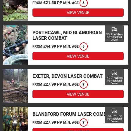
£21.50 PP
FROM
MIN. AGE
8
VIEW VENUE
commute
PORTHCAWL, MID GLAMORGAN
39.8 miles
LASER COMBAT
from Bideford,
Devon
£44.99 PP
FROM
MIN. AGE
5
VIEW VENUE
commute
EXETER, DEVON LASER COMBAT
42.7 miles
from Bideford,
£27.99 PP
Devon
FROM
MIN. AGE
7
VIEW VENUE
commute
BLANDFORD FORUM LASER COMBAT
90.1 miles
from Bideford,
£27.99 PP
Devon
FROM
MIN. AGE
7