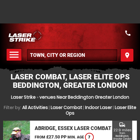
call
menu
place
MENU
LASER COMBAT, LASER ELITE OPS
BEDDINGTON, GREATER LONDON
Laser Strike
»
venues Near Beddington Greater London
Filter by:
All Activities
|
Laser Combat
|
Indoor Laser
|
Laser Elite
Ops
commute
ABRIDGE, ESSEX LASER COMBAT
22.9 miles
from
£27.50 PP
Beddington,
FROM
MIN. AGE
7
Greater London