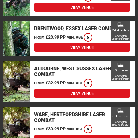
VIEW VENUE
commute
BRENTWOOD, ESSEX LASER COMBAT
24.4 miles
from
£28.99 PP
Beddington,
FROM
MIN. AGE
6
Greater London
VIEW VENUE
commute
ALBOURNE, WEST SUSSEX LASER
30.1 miles
COMBAT
from
Beddington,
Greater London
£32.99 PP
FROM
MIN. AGE
8
VIEW VENUE
commute
WARE, HERTFORDSHIRE LASER
31.8 miles
COMBAT
from
Beddington,
Greater London
£30.99 PP
FROM
MIN. AGE
6