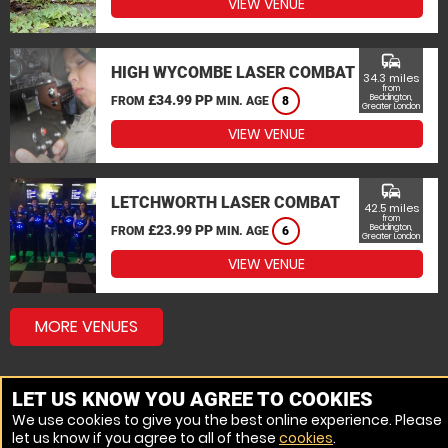
VIEW VENUE
commute
HIGH WYCOMBE LASER COMBAT
34.3 miles
from
£34.99 PP
Beddington,
FROM
MIN. AGE
8
Greater London
VIEW VENUE
commute
LETCHWORTH LASER COMBAT
42.5 miles
from
£23.99 PP
Beddington,
FROM
MIN. AGE
6
Greater London
VIEW VENUE
MORE VENUES
LET US KNOW YOU AGREE TO COOKIES
We use cookies to give you the best online experience. Please
let us know if you agree to all of these
cookies
.