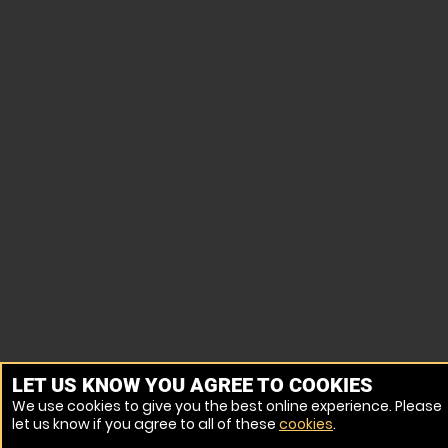
LET US KNOW YOU AGREE TO COOKIES
We use cookies to give you the best online experience. Please
let us know if you agree to all of these
cookies
.