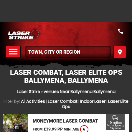
call
menu
place
MENU
LASER COMBAT, LASER ELITE OPS
BALLYMENA, BALLYMENA
Laser Strike
»
venues Near Ballymena Ballymena
Filter by:
All Activities
|
Laser Combat
|
Indoor Laser
|
Laser Elite
Ops
commute
MONEYMORE LASER COMBAT
19 miles
from Ballymena,
£39.99 PP
Ballymena
FROM
MIN. AGE
6