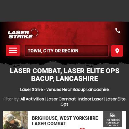
call
menu
place
MENU
LASER COMBAT, LASER ELITE OPS
BACUP, LANCASHIRE
Laser Strike
»
venues Near Bacup Lancashire
Filter by:
All Activities
|
Laser Combat
|
Indoor Laser
|
Laser Elite
Ops
commute
BRIGHOUSE, WEST YORKSHIRE
18.1 miles
LASER COMBAT
from Bacup,
Lancashire