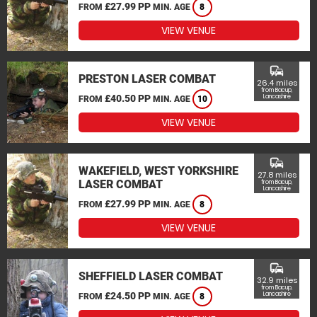
£27.99 PP
FROM
MIN. AGE
8
VIEW VENUE
commute
PRESTON LASER COMBAT
26.4 miles
from Bacup,
£40.50 PP
Lancashire
FROM
MIN. AGE
10
VIEW VENUE
commute
WAKEFIELD, WEST YORKSHIRE
27.8 miles
LASER COMBAT
from Bacup,
Lancashire
£27.99 PP
FROM
MIN. AGE
8
VIEW VENUE
commute
SHEFFIELD LASER COMBAT
32.9 miles
from Bacup,
£24.50 PP
Lancashire
FROM
MIN. AGE
8