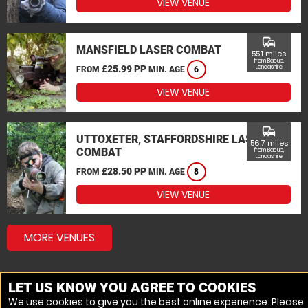
VIEW VENUE
commute
MANSFIELD LASER COMBAT
55.1 miles
from Bacup,
£25.99 PP
Lancashire
FROM
MIN. AGE
6
VIEW VENUE
commute
UTTOXETER, STAFFORDSHIRE LASER
56.7 miles
COMBAT
from Bacup,
Lancashire
£28.50 PP
FROM
MIN. AGE
8
VIEW VENUE
MORE VENUES
LET US KNOW YOU AGREE TO COOKIES
We use cookies to give you the best online experience. Please