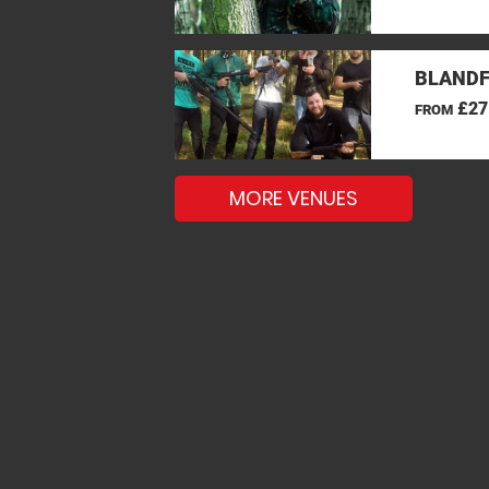
BLANDF
£27
FROM
MORE VENUES