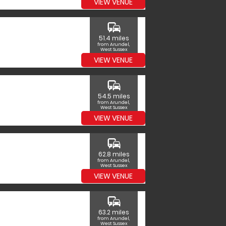
VIEW VENUE
commute
51.4 miles
from Arundel,
West Sussex
VIEW VENUE
commute
54.5 miles
from Arundel,
West Sussex
VIEW VENUE
commute
62.8 miles
from Arundel,
West Sussex
VIEW VENUE
commute
63.2 miles
from Arundel,
West Sussex