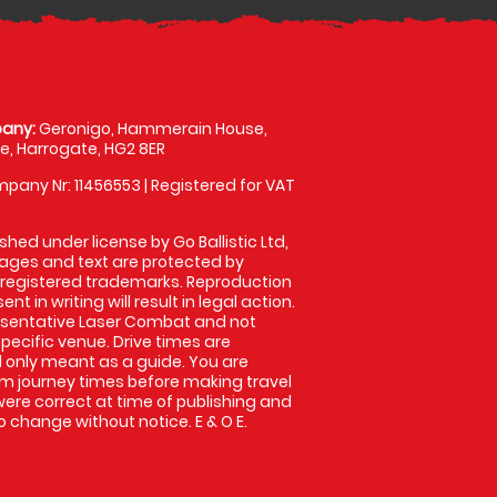
any:
Geronigo, Hammerain House,
, Harrogate, HG2 8ER
pany Nr: 11456553 | Registered for VAT
shed under license by Go Ballistic Ltd,
images and text are protected by
 registered trademarks. Reproduction
nt in writing will result in legal action.
esentative Laser Combat and not
specific venue. Drive times are
only meant as a guide. You are
rm journey times before making travel
 were correct at time of publishing and
 change without notice. E & O E.