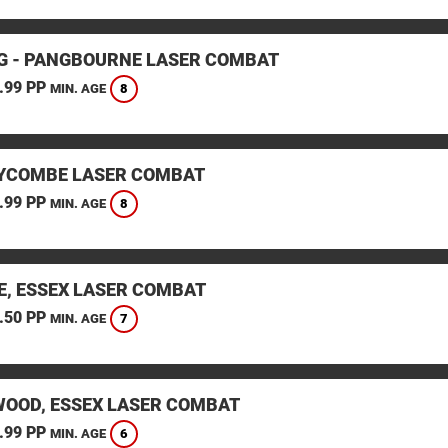
G - PANGBOURNE LASER COMBAT
.99 PP
8
MIN. AGE
YCOMBE LASER COMBAT
.99 PP
8
MIN. AGE
E, ESSEX LASER COMBAT
.50 PP
7
MIN. AGE
OOD, ESSEX LASER COMBAT
.99 PP
6
MIN. AGE