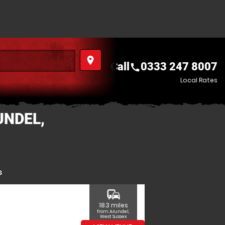
place
Call
0333 247 8007
call
Local Rates
UNDEL,
s
commute
18.3 miles
from Arundel,
West Sussex