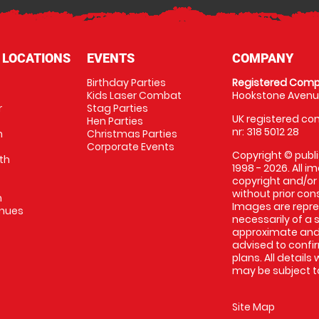
 LOCATIONS
EVENTS
COMPANY
Birthday Parties
Registered Comp
Kids Laser Combat
Hookstone Avenue
r
Stag Parties
UK registered com
Hen Parties
nr: 318 5012 28
m
Christmas Parties
Corporate Events
Copyright © publi
th
1998 - 2026. All 
copyright and/or
without prior conse
m
Images are repr
enues
necessarily of a 
approximate and 
advised to confi
plans. All details
may be subject to
Site Map