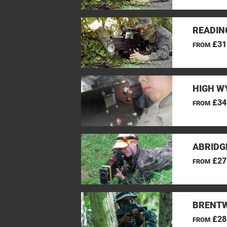
READIN
£31
FROM
HIGH W
£34
FROM
ABRIDG
£27
FROM
BRENTW
£28
FROM