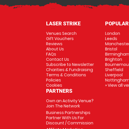
LASER STRIKE
POPULAR
Venues Search
London
Gift Vouchers
Leeds
Reviews
Mancheste
About Us
Bristol
FAQs
Birmingha
Contact Us
Brighton
Subscribe to Newsletter
Bournemou
Charities & Fundraising
Sheffield
Terms & Conditions
Liverpool
Policies
Nottingha
Cookies
» View all v
PARTNERS
Own an Activity Venue?
Join The Network
Business Partnerships
Partner With Us For
Discount / Commission