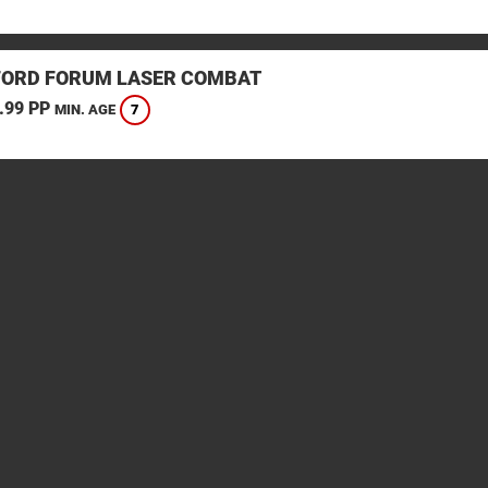
ORD FORUM LASER COMBAT
.99 PP
7
MIN. AGE