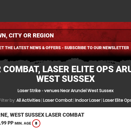
ET THE LATEST NEWS & OFFERS - SUBSCRIBE TO OUR NEWSLETTER
 COMBAT, LASER ELITE OPS AR
WEST SUSSEX
Laser Strike
»
venues Near Arundel West Sussex
Filter by:
All Activities
|
Laser Combat
|
Indoor Laser
|
Laser Elite Op
NE, WEST SUSSEX LASER COMBAT
.99 PP
8
MIN. AGE