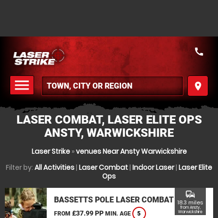
call
menu
place
MENU
LASER COMBAT, LASER ELITE OPS
ANSTY, WARWICKSHIRE
Laser Strike
»
venues Near Ansty Warwickshire
Filter by:
All Activities
|
Laser Combat
|
Indoor Laser
|
Laser Elite
Ops
commute
BASSETTS POLE LASER COMBAT
18.3 miles
from Ansty,
£37.99 PP
Warwickshire
FROM
MIN. AGE
5