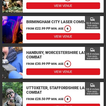
VIEW VENUE
commute
BIRMINGHAM CITY LASER COMBAT
19.8 miles
from Ansty,
£22.99 PP
Warwickshire
FROM
MIN. AGE
6
VIEW VENUE
commute
HANBURY, WORCESTERSHIRE LASER
28.4 miles
COMBAT
from Ansty,
Warwickshire
£30.99 PP
FROM
MIN. AGE
6
VIEW VENUE
commute
UTTOXETER, STAFFORDSHIRE LASER
38.4 miles
COMBAT
from Ansty,
Warwickshire
£28.50 PP
FROM
MIN. AGE
8