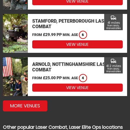
VIEW VENUE
commute
STAMFORD, PETERBOROUGH LASER
41 miles
COMBAT
from Ansty,
Warwickshire
£29.99 PP
FROM
MIN. AGE
6
VIEW VENUE
commute
ARNOLD, NOTTINGHAMSHIRE LASER
41.2 miles
COMBAT
from Ansty,
Warwickshire
£25.00 PP
FROM
MIN. AGE
4
VIEW VENUE
MORE VENUES
Other popular Laser Combat, Laser Elite Ops locations