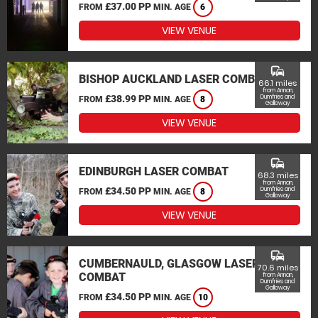
£37.00 PP
FROM
MIN. AGE
6
VIEW VENUE
commute
BISHOP AUCKLAND LASER COMBAT
66.1 miles
from Annan,
£38.99 PP
Dumfries and
FROM
MIN. AGE
8
Galloway
VIEW VENUE
commute
EDINBURGH LASER COMBAT
68.3 miles
from Annan,
£34.50 PP
Dumfries and
FROM
MIN. AGE
8
Galloway
VIEW VENUE
commute
CUMBERNAULD, GLASGOW LASER
70.6 miles
COMBAT
from Annan,
Dumfries and
Galloway
£34.50 PP
FROM
MIN. AGE
10