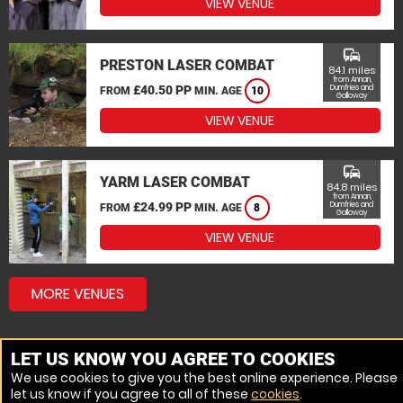
VIEW VENUE
commute
PRESTON LASER COMBAT
84.1 miles
from Annan,
£40.50 PP
Dumfries and
FROM
MIN. AGE
10
Galloway
VIEW VENUE
commute
YARM LASER COMBAT
84.8 miles
from Annan,
£24.99 PP
Dumfries and
FROM
MIN. AGE
8
Galloway
VIEW VENUE
MORE VENUES
LET US KNOW YOU AGREE TO COOKIES
We use cookies to give you the best online experience. Please
let us know if you agree to all of these
cookies
.