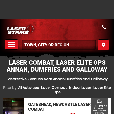
call
menu
place
MENU
LASER COMBAT, LASER ELITE OPS
ANNAN, DUMFRIES AND GALLOWAY
Laser Strike
»
venues Near Annan Dumfries and Galloway
Filter by:
All Activities
|
Laser Combat
|
Indoor Laser
|
Laser Elite
Ops
commute
GATESHEAD, NEWCASTLE LASER
64.8 miles
COMBAT
from Annan,
Dumfries and
Galloway