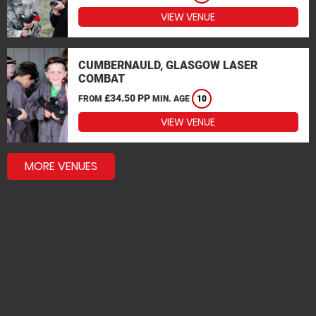
VIEW VENUE
CUMBERNAULD, GLASGOW LASER
COMBAT
£34.50 PP
FROM
MIN. AGE
10
VIEW VENUE
MORE VENUES