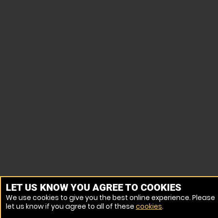
LET US KNOW YOU AGREE TO COOKIES
We use cookies to give you the best online experience. Please
let us know if you agree to all of these
cookies
.