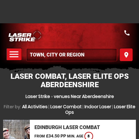
call
menu
place
MENU
LASER COMBAT, LASER ELITE OPS
ABERDEENSHIRE
Laser Strike
»
venues Near Aberdeenshire
Filter by:
All Activities
|
Laser Combat
|
Indoor Laser
|
Laser Elite
Ops
EDINBURGH LASER COMBAT
£34.50 PP
FROM
MIN. AGE
8