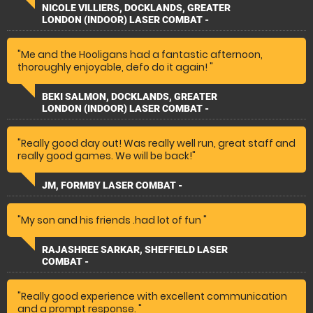
"
NICOLE VILLIERS, DOCKLANDS, GREATER
LONDON (INDOOR) LASER COMBAT -
"Me and the Hooligans had a fantastic afternoon,
thoroughly enjoyable, defo do it again! "
BEKI SALMON, DOCKLANDS, GREATER
LONDON (INDOOR) LASER COMBAT -
"Really good day out! Was really well run, great staff and
really good games. We will be back!"
JM, FORMBY LASER COMBAT -
"My son and his friends .had lot of fun "
RAJASHREE SARKAR, SHEFFIELD LASER
COMBAT -
"Really good experience with excellent communication
and a prompt response. "