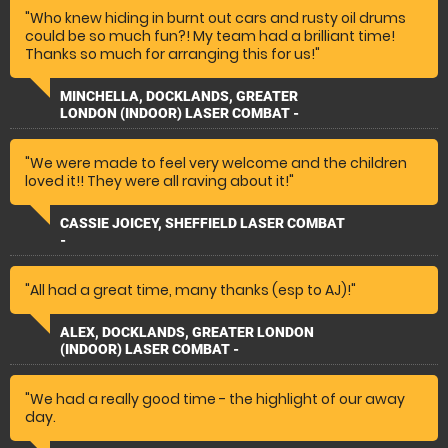
"Who knew hiding in burnt out cars and rusty oil drums
could be so much fun?! My team had a brilliant time!
Thanks so much for arranging this for us!"
MINCHELLA, DOCKLANDS, GREATER
LONDON (INDOOR) LASER COMBAT -
"We were made to feel very welcome and the children
loved it!! They were all raving about it!"
CASSIE JOICEY, SHEFFIELD LASER COMBAT
-
"All had a great time, many thanks (esp to AJ)!"
ALEX, DOCKLANDS, GREATER LONDON
(INDOOR) LASER COMBAT -
"We had a really good time - the highlight of our away
day.