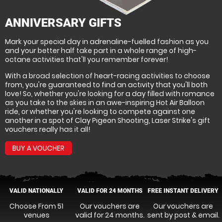
ANNIVERSARY GIFTS
Mark your special day in adrenaline-fuelled fashion as you
and your better half take part in a whole range of high-
octane activities that'll you remember forever!
With a broad selection of heart-racing activities to choose
from, you're guaranteed to find an activity that you'll both
love! So, whether you're looking for a day filled with romance
as you take to the skies in an awe-inspiring Hot Air Balloon
ride, or whether you're looking to compete against one
another in a spot of Clay Pigeon Shooting, Laser Strike's gift
vouchers really has it all!
BUY A VOUCHER
VALID NATIONALLY
VALID FOR 24 MONTHS
FREE INSTANT DELIVERY
Choose From 51
Our vouchers are
Our vouchers are
venues
valid for 24 months.
sent by post & email.